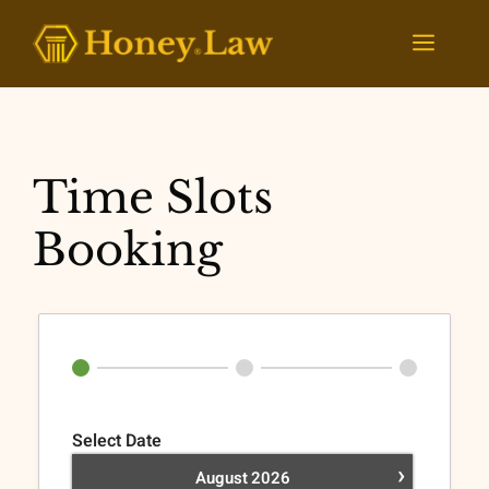
Skip
to
Menu
content
Time Slots
Booking
Select Date
›
August
2026