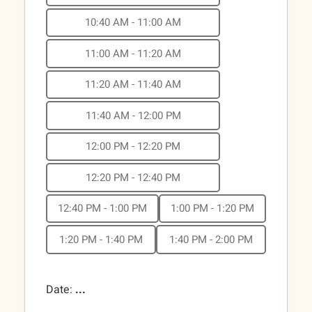
10:40 AM - 11:00 AM
11:00 AM - 11:20 AM
11:20 AM - 11:40 AM
11:40 AM - 12:00 PM
12:00 PM - 12:20 PM
12:20 PM - 12:40 PM
12:40 PM - 1:00 PM
1:00 PM - 1:20 PM
1:20 PM - 1:40 PM
1:40 PM - 2:00 PM
Date:
...