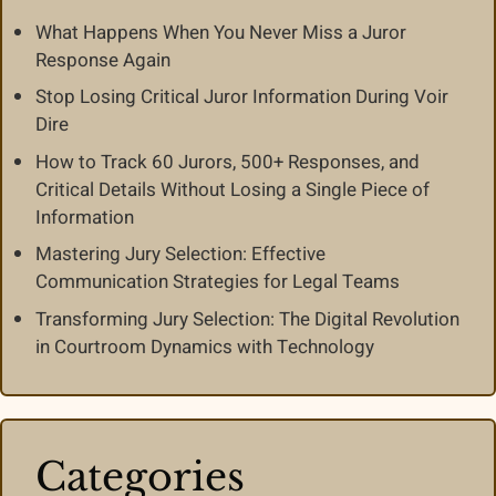
What Happens When You Never Miss a Juror
Response Again
Stop Losing Critical Juror Information During Voir
Dire
How to Track 60 Jurors, 500+ Responses, and
Critical Details Without Losing a Single Piece of
Information
Mastering Jury Selection: Effective
Communication Strategies for Legal Teams
Transforming Jury Selection: The Digital Revolution
in Courtroom Dynamics with Technology
Categories