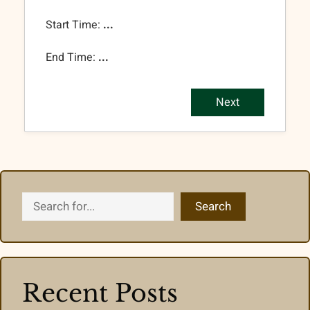
Start Time:
...
End Time:
...
Next
Search
Search
Recent Posts