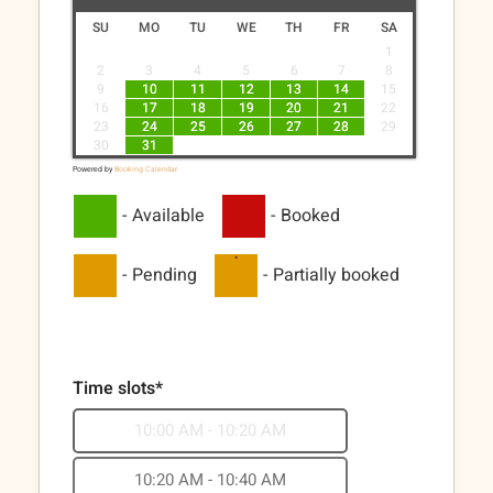
SU
MO
TU
WE
TH
FR
SA
1
2
3
4
5
6
7
8
9
10
11
12
13
14
15
16
17
18
19
20
21
22
23
24
25
26
27
28
29
30
31
Powered by
Booking Calendar
-
Available
-
Booked
·
-
Pending
-
Partially booked
Time slots*
10:00 AM - 10:20 AM
10:20 AM - 10:40 AM