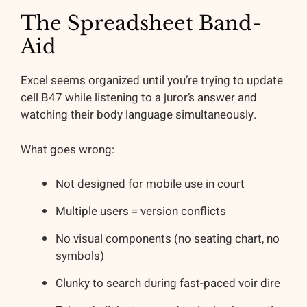
The Spreadsheet Band-
Aid
Excel seems organized until you’re trying to update
cell B47 while listening to a juror’s answer and
watching their body language simultaneously.
What goes wrong:
Not designed for mobile use in court
Multiple users = version conflicts
No visual components (no seating chart, no
symbols)
Clunky to search during fast-paced voir dire