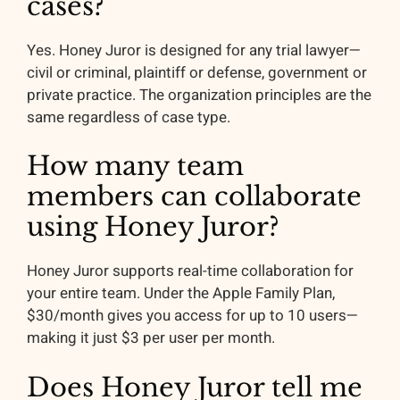
cases?
Yes. Honey Juror is designed for any trial lawyer—
civil or criminal, plaintiff or defense, government or
private practice. The organization principles are the
same regardless of case type.
How many team
members can collaborate
using Honey Juror?
Honey Juror supports real-time collaboration for
your entire team. Under the Apple Family Plan,
$30/month gives you access for up to 10 users—
making it just $3 per user per month.
Does Honey Juror tell me