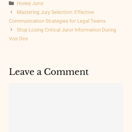
Categories
Honey Juror
Mastering Jury Selection: Effective
Communication Strategies for Legal Teams
Stop Losing Critical Juror Information During
Voir Dire
Leave a Comment
Comment