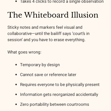
Takes 4 clicks to record a single observation
The Whiteboard Illusion
Sticky notes and markers feel visual and
collaborative—until the bailiff says ‘court’s in
session’ and you have to erase everything.
What goes wrong:
Temporary by design
Cannot save or reference later
Requires everyone to be physically present
Information gets reorganized accidentally
Zero portability between courtrooms