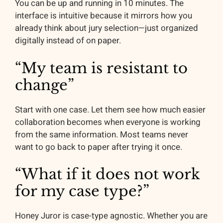
You can be up and running in 10 minutes. The
interface is intuitive because it mirrors how you
already think about jury selection—just organized
digitally instead of on paper.
“My team is resistant to
change”
Start with one case. Let them see how much easier
collaboration becomes when everyone is working
from the same information. Most teams never
want to go back to paper after trying it once.
“What if it does not work
for my case type?”
Honey Juror is case-type agnostic. Whether you are