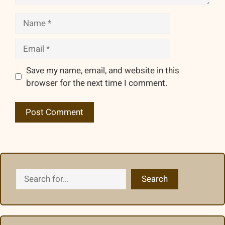
Name
Email
Save my name, email, and website in this
browser for the next time I comment.
Search
Search