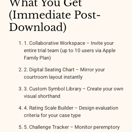
What You Get
(Immediate Post-
Download)
1. Collaborative Workspace – Invite your
entire trial team (up to 10 users via Apple
Family Plan)
2. Digital Seating Chart – Mirror your
courtroom layout instantly
3. Custom Symbol Library – Create your own
visual shorthand
4. Rating Scale Builder – Design evaluation
criteria for your case type
5. Challenge Tracker – Monitor peremptory