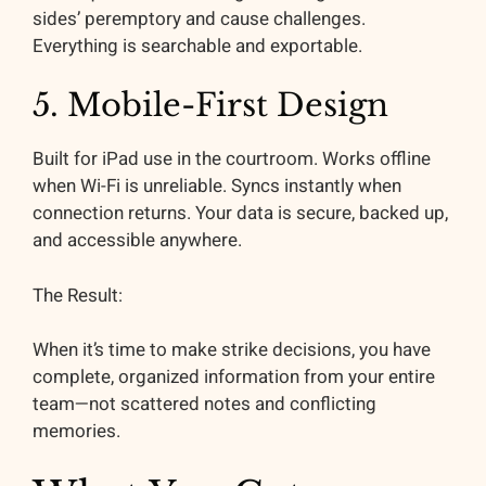
sides’ peremptory and cause challenges.
Everything is searchable and exportable.
5. Mobile-First Design
Built for iPad use in the courtroom. Works offline
when Wi-Fi is unreliable. Syncs instantly when
connection returns. Your data is secure, backed up,
and accessible anywhere.
The Result:
When it’s time to make strike decisions, you have
complete, organized information from your entire
team—not scattered notes and conflicting
memories.