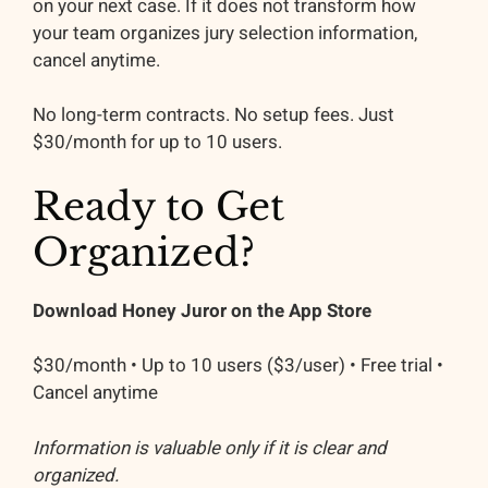
on your next case. If it does not transform how
your team organizes jury selection information,
cancel anytime.
No long-term contracts. No setup fees. Just
$30/month for up to 10 users.
Ready to Get
Organized?
Download Honey Juror on the App Store
$30/month • Up to 10 users ($3/user) • Free trial •
Cancel anytime
Information is valuable only if it is clear and
organized.