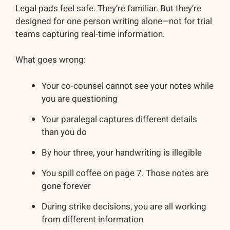
Legal pads feel safe. They’re familiar. But they’re
designed for one person writing alone—not for trial
teams capturing real-time information.
What goes wrong:
Your co-counsel cannot see your notes while
you are questioning
Your paralegal captures different details
than you do
By hour three, your handwriting is illegible
You spill coffee on page 7. Those notes are
gone forever
During strike decisions, you are all working
from different information