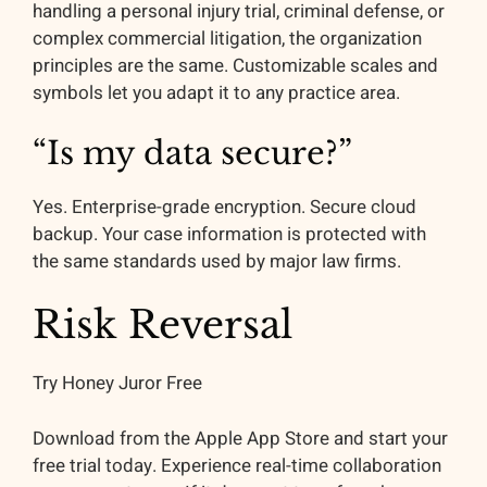
handling a personal injury trial, criminal defense, or
complex commercial litigation, the organization
principles are the same. Customizable scales and
symbols let you adapt it to any practice area.
“Is my data secure?”
Yes. Enterprise-grade encryption. Secure cloud
backup. Your case information is protected with
the same standards used by major law firms.
Risk Reversal
Try Honey Juror Free
Download from the Apple App Store and start your
free trial today. Experience real-time collaboration