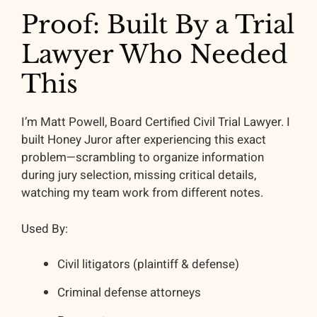
Proof: Built By a Trial
Lawyer Who Needed
This
I’m Matt Powell, Board Certified Civil Trial Lawyer. I
built Honey Juror after experiencing this exact
problem—scrambling to organize information
during jury selection, missing critical details,
watching my team work from different notes.
Used By:
Civil litigators (plaintiff & defense)
Criminal defense attorneys