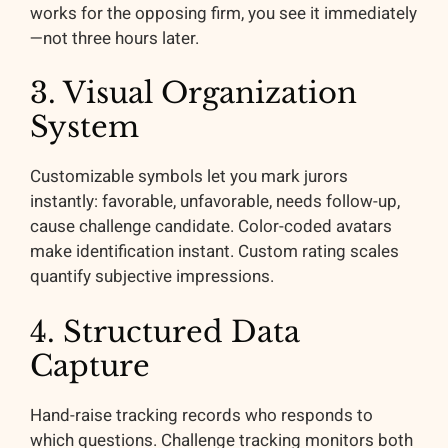
works for the opposing firm, you see it immediately
—not three hours later.
3. Visual Organization
System
Customizable symbols let you mark jurors
instantly: favorable, unfavorable, needs follow-up,
cause challenge candidate. Color-coded avatars
make identification instant. Custom rating scales
quantify subjective impressions.
4. Structured Data
Capture
Hand-raise tracking records who responds to
which questions. Challenge tracking monitors both