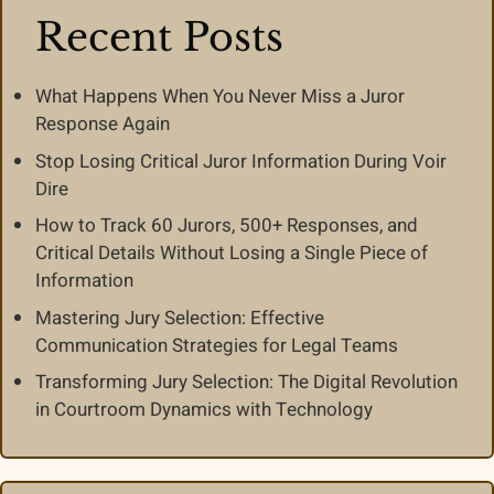
Recent Posts
What Happens When You Never Miss a Juror
Response Again
Stop Losing Critical Juror Information During Voir
Dire
How to Track 60 Jurors, 500+ Responses, and
Critical Details Without Losing a Single Piece of
Information
Mastering Jury Selection: Effective
Communication Strategies for Legal Teams
Transforming Jury Selection: The Digital Revolution
in Courtroom Dynamics with Technology