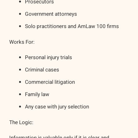
Prosecutors
Government attorneys
Solo practitioners and AmLaw 100 firms
Works For:
Personal injury trials
Criminal cases
Commercial litigation
Family law
Any case with jury selection
The Logic:
Information is valuable only if it is clear and