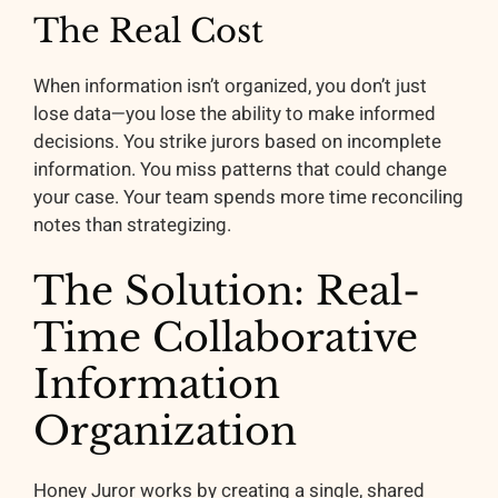
The Real Cost
When information isn’t organized, you don’t just
lose data—you lose the ability to make informed
decisions. You strike jurors based on incomplete
information. You miss patterns that could change
your case. Your team spends more time reconciling
notes than strategizing.
The Solution: Real-
Time Collaborative
Information
Organization
Honey Juror works by creating a single, shared