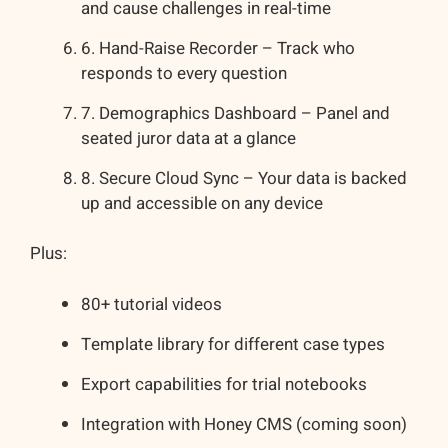
and cause challenges in real-time
6. Hand-Raise Recorder – Track who
responds to every question
7. Demographics Dashboard – Panel and
seated juror data at a glance
8. Secure Cloud Sync – Your data is backed
up and accessible on any device
Plus:
80+ tutorial videos
Template library for different case types
Export capabilities for trial notebooks
Integration with Honey CMS (coming soon)