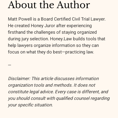
About the Author
Matt Powell is a Board Certified Civil Trial Lawyer.
He created Honey Juror after experiencing
firsthand the challenges of staying organized
during jury selection. Honey.Law builds tools that
help lawyers organize information so they can
focus on what they do best—practicing law.
—
Disclaimer: This article discusses information
organization tools and methods. It does not
constitute legal advice. Every case is different, and
you should consult with qualified counsel regarding
your specific situation.