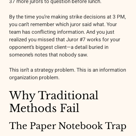
37 more jurors to question before lunch.
By the time you’re making strike decisions at 3 PM,
you can’t remember which juror said what. Your
team has conflicting information. And you just
realized you missed that Juror #7 works for your
opponent’s biggest client—a detail buried in
someone’s notes that nobody saw.
This isn’t a strategy problem. This is an information
organization problem.
Why Traditional
Methods Fail
The Paper Notebook Trap