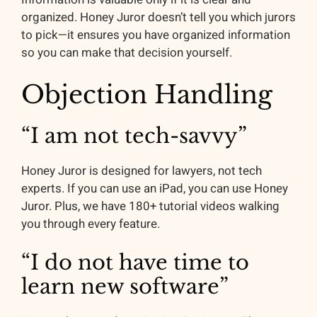
organized. Honey Juror doesn’t tell you which jurors
to pick—it ensures you have organized information
so you can make that decision yourself.
Objection Handling
“I am not tech-savvy”
Honey Juror is designed for lawyers, not tech
experts. If you can use an iPad, you can use Honey
Juror. Plus, we have 180+ tutorial videos walking
you through every feature.
“I do not have time to
learn new software”