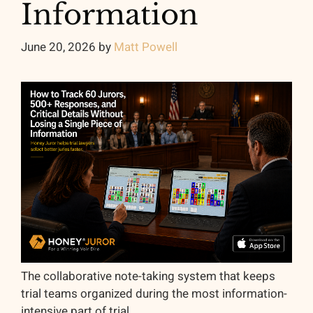
Information
June 20, 2026
by
Matt Powell
The collaborative note-taking system that keeps
trial teams organized during the most information-
intensive part of trial.