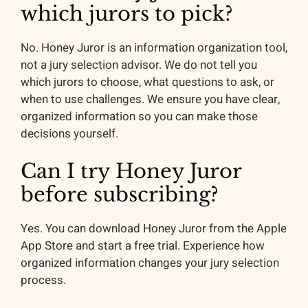
which jurors to pick?
No. Honey Juror is an information organization tool,
not a jury selection advisor. We do not tell you
which jurors to choose, what questions to ask, or
when to use challenges. We ensure you have clear,
organized information so you can make those
decisions yourself.
Can I try Honey Juror
before subscribing?
Yes. You can download Honey Juror from the Apple
App Store and start a free trial. Experience how
organized information changes your jury selection
process.