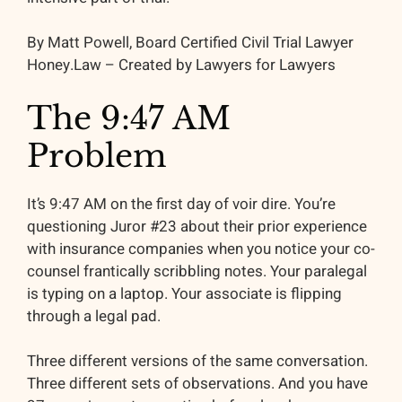
By Matt Powell, Board Certified Civil Trial Lawyer
Honey.Law – Created by Lawyers for Lawyers
The 9:47 AM
Problem
It’s 9:47 AM on the first day of voir dire. You’re
questioning Juror #23 about their prior experience
with insurance companies when you notice your co-
counsel frantically scribbling notes. Your paralegal
is typing on a laptop. Your associate is flipping
through a legal pad.
Three different versions of the same conversation.
Three different sets of observations. And you have