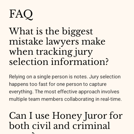
FAQ
What is the biggest
mistake lawyers make
when tracking jury
selection information?
Relying on a single person is notes. Jury selection
happens too fast for one person to capture
everything. The most effective approach involves
multiple team members collaborating in real-time.
Can I use Honey Juror for
both civil and criminal