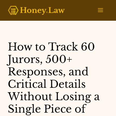
Skip
to
Menu
content
How to Track 60
Jurors, 500+
Responses, and
Critical Details
Without Losing a
Single Piece of