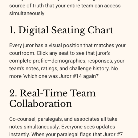
source of truth that your entire team can access
simultaneously.
1. Digital Seating Chart
Every juror has a visual position that matches your
courtroom. Click any seat to see that juror’s
complete profile—demographics, responses, your
team’s notes, ratings, and challenge history. No
more ‘which one was Juror #14 again?’
2. Real-Time Team
Collaboration
Co-counsel, paralegals, and associates all take
notes simultaneously. Everyone sees updates
instantly. When your paralegal flags that Juror #7