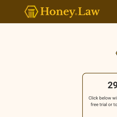
Skip
to
content
2
Click below wi
free trial or