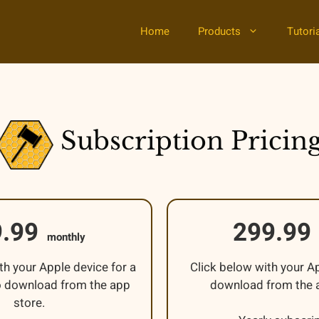
Home
Products
Tutori
Subscription Pricin
9.99
299.99
monthly
th your Apple device for a
Click below with your A
 to download from the app
download from the a
store.