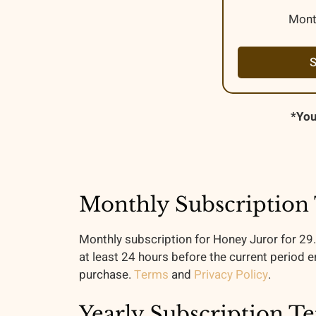
Mont
*You
Monthly Subscription
Monthly subscription for Honey Juror for 29
at least 24 hours before the current period e
purchase.
Terms
and
Privacy Policy
.
Yearly Subscription T