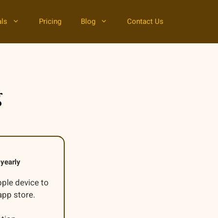
als
Pricing
Blog
Contact Us
g
yearly
pple device to
pp store.