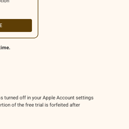
ption
E
time.
s turned off in your Apple Account settings
n of the free trial is forfeited after