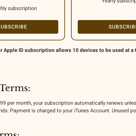
Yearly subscri
hly subscription
SUBSCRIBE
SUBSCRIB
r Apple ID subscription allows 10 devices to be used at a 
 Terms:
.99 per month, your subscription automatically renews unles
nds. Payment is charged to your iTunes Account. Unused portio
erms: