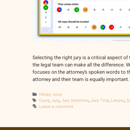
Selecting the right jury is a critical aspect 
the legal team can make all the difference. 
focuses on the attorney’s spoken words to t
attorney and their team is equally important. 
Categories
Honey Juror
Tags
Court
,
Jury
,
Jury Selection
,
Jury Trial
,
Lawyer
,
S
Leave a comment