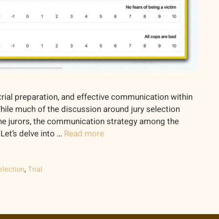
of trial preparation, and effective communication within
While much of the discussion around jury selection
he jurors, the communication strategy among the
Let’s delve into …
Read more
election
,
Trial