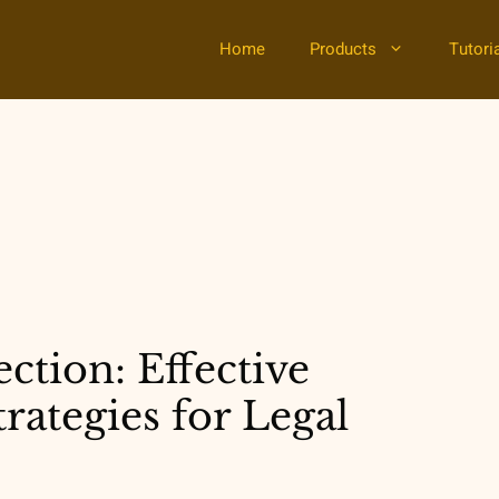
Home
Products
Tutori
ction: Effective
ategies for Legal