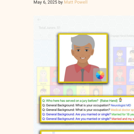
May 6, 2025
by
Matt Powell