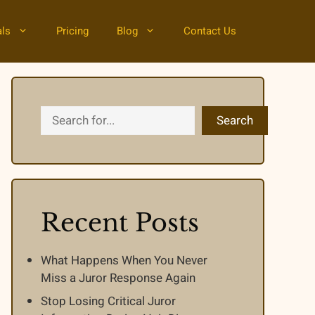
als
Pricing
Blog
Contact Us
Search
Search
Recent Posts
What Happens When You Never
Miss a Juror Response Again
Stop Losing Critical Juror