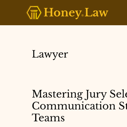
Skip
to
content
Lawyer
Mastering Jury Sele
Communication Str
Teams