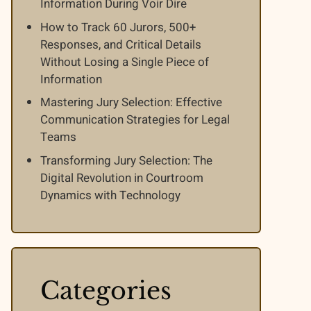
Information During Voir Dire
How to Track 60 Jurors, 500+
Responses, and Critical Details
Without Losing a Single Piece of
Information
Mastering Jury Selection: Effective
Communication Strategies for Legal
Teams
Transforming Jury Selection: The
Digital Revolution in Courtroom
Dynamics with Technology
Categories