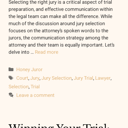
Selecting the right jury is a critical aspect of trial
preparation, and effective communication within
the legal team can make all the difference. While
much of the discussion around jury selection
focuses on the attorney’s spoken words to the
jurors, the communication strategy among the
attorney and their team is equally important. Let’s
delve into …
Read more
Categories
Honey Juror
Tags
Court
,
Jury
,
Jury Selection
,
Jury Trial
,
Lawyer
,
Selection
,
Trial
Leave a comment