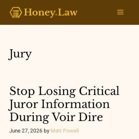
Skip
to
Menu
content
Jury
Stop Losing Critical
Juror Information
During Voir Dire
June 27, 2026
by
Matt Powell