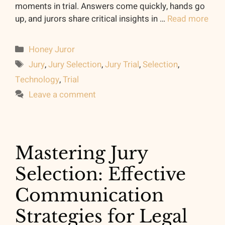
moments in trial. Answers come quickly, hands go
up, and jurors share critical insights in …
Read more
Categories
Honey Juror
Tags
Jury
,
Jury Selection
,
Jury Trial
,
Selection
,
Technology
,
Trial
Leave a comment
Mastering Jury
Selection: Effective
Communication
Strategies for Legal