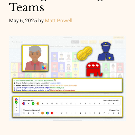
Teams
May 6, 2025
by
Matt Powell