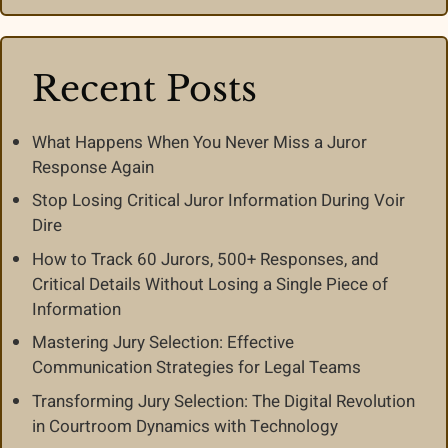
Recent Posts
What Happens When You Never Miss a Juror
Response Again
Stop Losing Critical Juror Information During Voir
Dire
How to Track 60 Jurors, 500+ Responses, and
Critical Details Without Losing a Single Piece of
Information
Mastering Jury Selection: Effective
Communication Strategies for Legal Teams
Transforming Jury Selection: The Digital Revolution
in Courtroom Dynamics with Technology