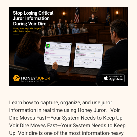
Learn how to capture, organize, and use juror
information in real time using Honey Juror. Voir
Dire Moves Fast—Your System Needs to Keep Up
Voir Dire Moves Fast—Your System Needs to Keep
Up Voir dire is one of the most information-heavy