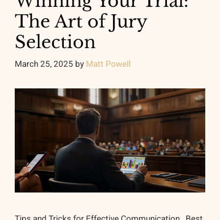
Winning Your Trial:
The Art of Jury
Selection
March 25, 2025
by
Matt Powell
Tips and Tricks for Effective Communication Best