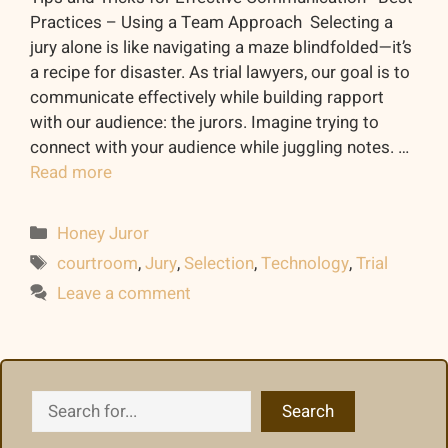
Practices – Using a Team Approach Selecting a
jury alone is like navigating a maze blindfolded—it’s
a recipe for disaster. As trial lawyers, our goal is to
communicate effectively while building rapport
with our audience: the jurors. Imagine trying to
connect with your audience while juggling notes. …
Read more
Categories
Honey Juror
Tags
courtroom
,
Jury
,
Selection
,
Technology
,
Trial
Leave a comment
Search
Search