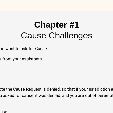
Chapter #1
Cause Challenges
ou want to ask for Cause.
s from your assistants.
te the Cause Request is denied, so that if your jurisdiction
ou asked for cause, it was denied, and you are out of perem
ause.