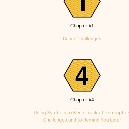
Chapter #1
Cause Challenges
Chapter #4
Using Symbols to Keep Track of Peremptor
Challenges and to Remind You Later