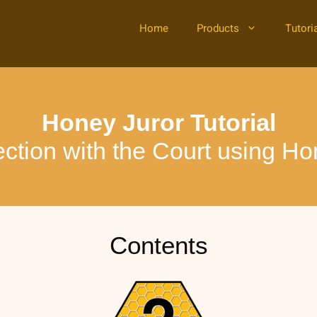
Home
Products
Tutori
Honey Juror Tutorial
ection with the Court using Ho
Contents