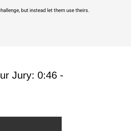
allenge, but instead let them use theirs.
ur Jury: 0:46 -