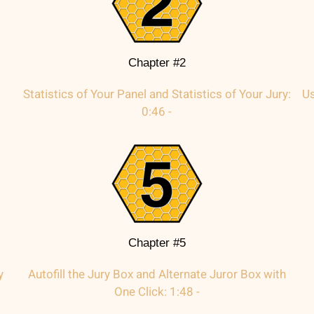
Chapter #2
Statistics of Your Panel and Statistics of Your Jury:
Us
0:46 -
Chapter #5
y
Autofill the Jury Box and Alternate Juror Box with
One Click: 1:48 -