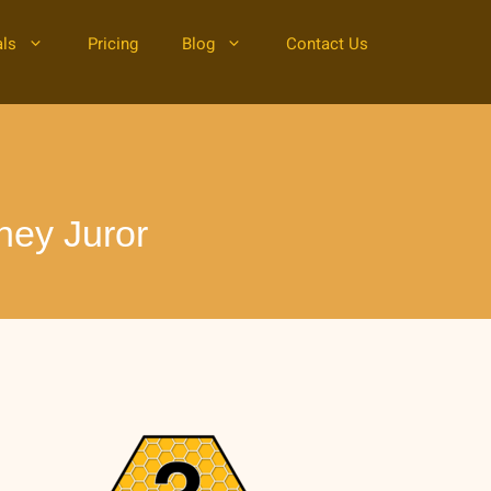
als
Pricing
Blog
Contact Us
ney Juror