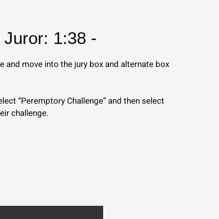
Juror: 1:38 -
e and move into the jury box and alternate box
 select “Peremptory Challenge” and then select
heir challenge.