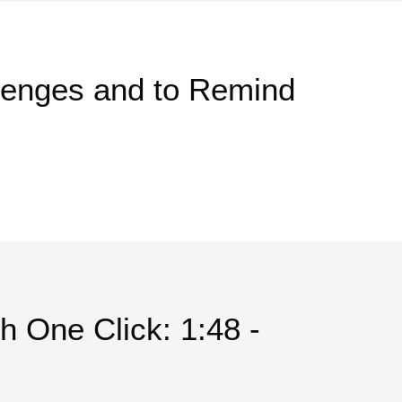
lenges and to Remind
th One Click: 1:48 -