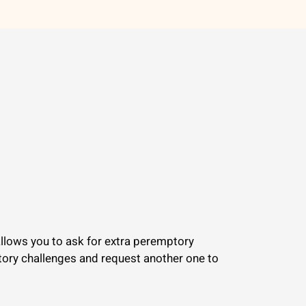
 allows you to ask for extra peremptory
ptory challenges and request another one to