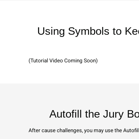
Using Symbols to Ke
(Tutorial Video Coming Soon)
Autofill the Jury B
After cause challenges, you may use the Autofill