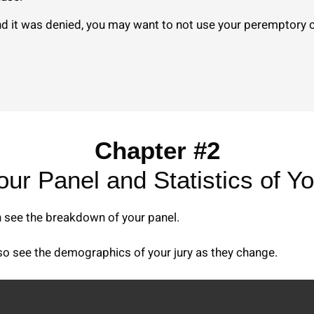
d it was denied, you may want to not use your peremptory ch
Chapter #2
Your Panel and Statistics of Yo
n see the breakdown of your panel.
lso see the demographics of your jury as they change.