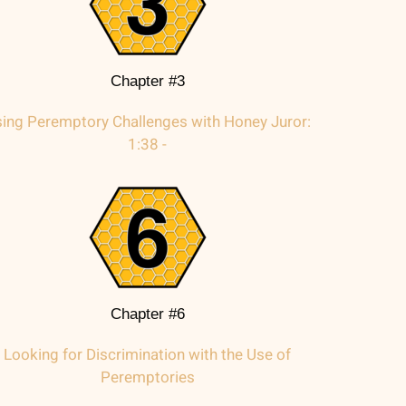
Chapter #3
ing Peremptory Challenges with Honey Juror:
1:38 -
Chapter #6
Looking for Discrimination with the Use of
Peremptories