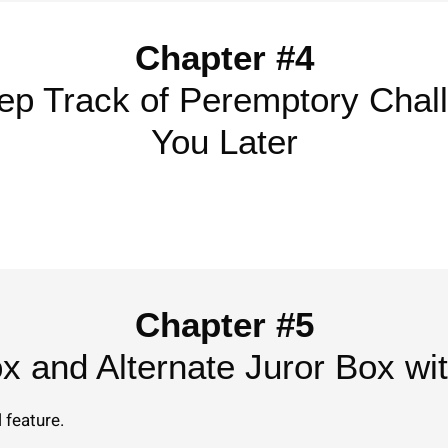
Chapter #4
ep Track of Peremptory Chal
You Later
Chapter #5
ox and Alternate Juror Box wi
 feature.