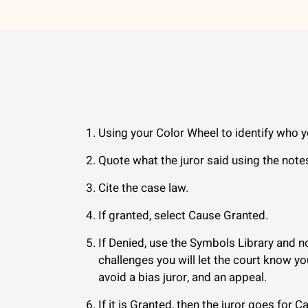
Using your Color Wheel to identify who y
Quote what the juror said using the note
Cite the case law.
If granted, select Cause Granted.
If Denied, use the Symbols Library and no
challenges you will let the court know y
avoid a bias juror, and an appeal.
If it is Granted, then the juror goes for C