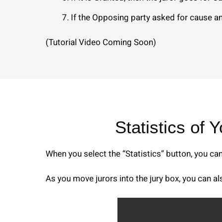
If the Opposing party asked for cause an
(Tutorial Video Coming Soon)
Statistics of 
When you select the “Statistics” button, you ca
As you move jurors into the jury box, you can a