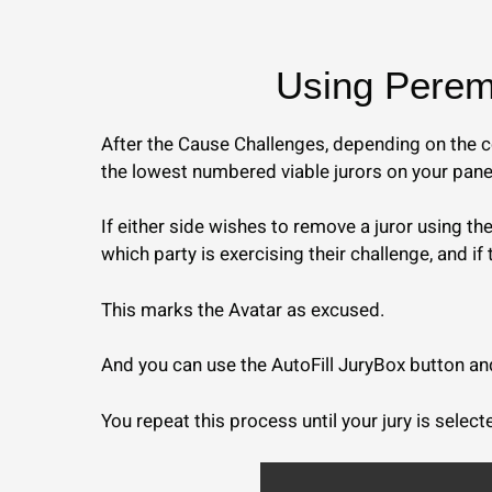
Using Peremp
After the Cause Challenges, depending on the co
the lowest numbered viable jurors on your pane
If either side wishes to remove a juror using t
which party is exercising their challenge, and if 
This marks the Avatar as excused.
And you can use the AutoFill JuryBox button and 
You repeat this process until your jury is select