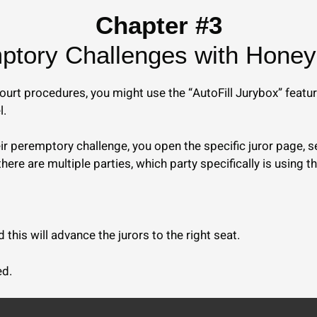
Chapter #3
tory Challenges with Honey 
urt procedures, you might use the “AutoFill Jurybox” featur
l.
heir peremptory challenge, you open the specific juror page,
there are multiple parties, which party specifically is using t
this will advance the jurors to the right seat.
ed.