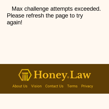
About Us
Vision
Contact Us
Terms
Privacy