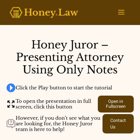
Skip
to
Menu
content
Honey Juror –
Presenting Attorney
Using Only Notes
Click the Play button to start the tutorial
To open the presentation in full
Open in
Fullscreen
screen, click this button
However, if you don’t see what you
Contact
are looking for, the Honey Juror
Us
team is here to help!