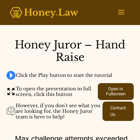
Skip
to
Menu
content
Honey Juror – Hand
Raise
Click the Play button to start the tutorial
To open the presentation in full
Open in
Fullscreen
screen, click this button
However, if you don’t see what you
Contact
are looking for, the Honey Juror
Us
team is here to help!