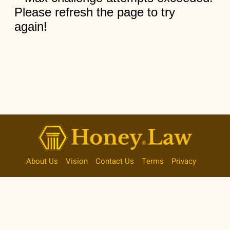
About Us
Vision
Contact Us
Terms
Privacy